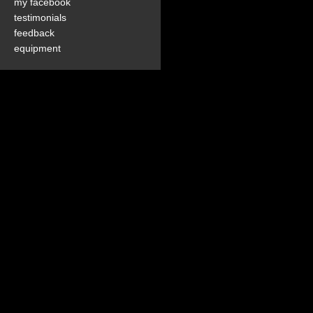
my facebook
testimonials
feedback
equipment