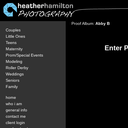
Proof Album:
Abby B
Couples
Little Ones
Teens
Enter 
Maternity
Prom/Special Events
Modeling
Roller Derby
Weddings
Seniors
Family
home
who i am
general info
contact me
client login