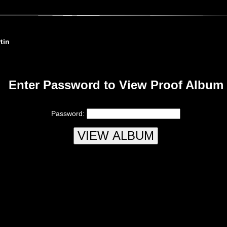
tin
Enter Password to View Proof Album
Password: