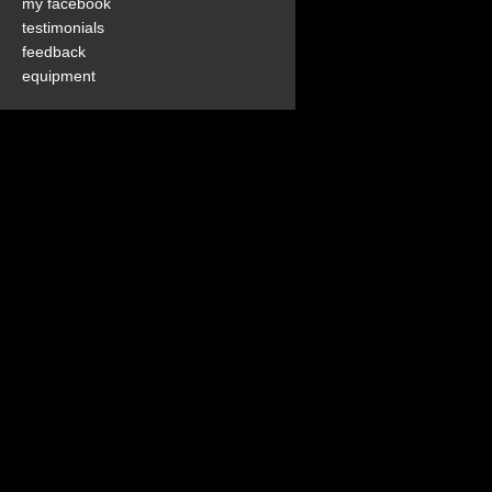
my facebook
testimonials
feedback
equipment