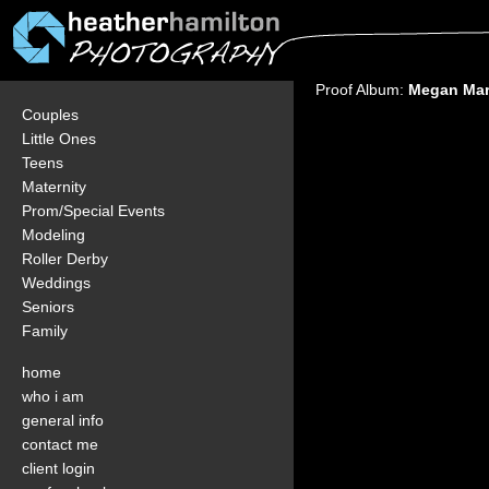
Proof Album:
Megan Mar
Couples
Little Ones
Teens
Maternity
Prom/Special Events
Modeling
Roller Derby
Weddings
Seniors
Family
home
who i am
general info
contact me
client login